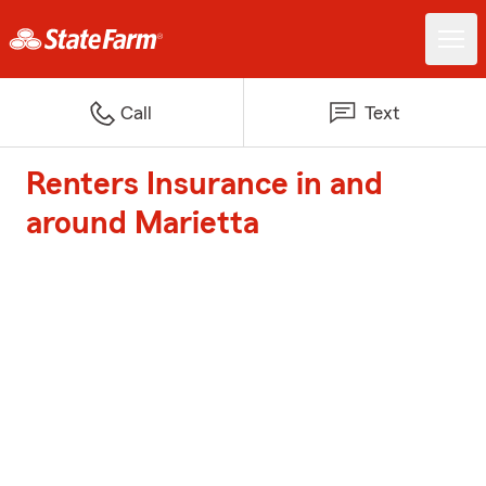
Call
Text
Renters Insurance in and
around Marietta