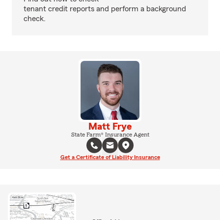
tenant credit reports and perform a background
check.
Matt Frye
State Farm® Insurance Agent
Get a Certificate of Liability Insurance