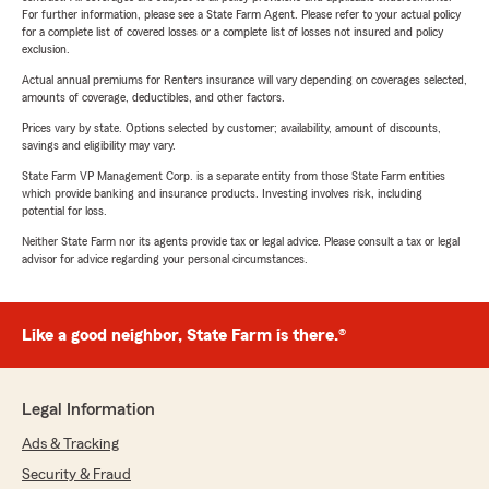
For further information, please see a State Farm Agent. Please refer to your actual policy
for a complete list of covered losses or a complete list of losses not insured and policy
exclusion.
Actual annual premiums for Renters insurance will vary depending on coverages selected,
amounts of coverage, deductibles, and other factors.
Prices vary by state. Options selected by customer; availability, amount of discounts,
savings and eligibility may vary.
State Farm VP Management Corp. is a separate entity from those State Farm entities
which provide banking and insurance products. Investing involves risk, including
potential for loss.
Neither State Farm nor its agents provide tax or legal advice. Please consult a tax or legal
advisor for advice regarding your personal circumstances.
Like a good neighbor, State Farm is there.®
Legal Information
Ads & Tracking
Security & Fraud