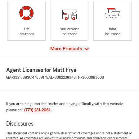
Life
Rec Vehicles
Boat
Insurance
Insurance
Insurance
View
More Products
Agent Licenses for Matt Frye
GA-3321888
SC-17839179
AL-3002239348
TN-3003083608
If you are using a screen reader and having difficulty with this website
please call
(770) 281-2061
.
Disclosures
This document contains only a general description of coverages and is not a statement of
contract. All coverages are subject to all policy provisions and applicable endorsements.