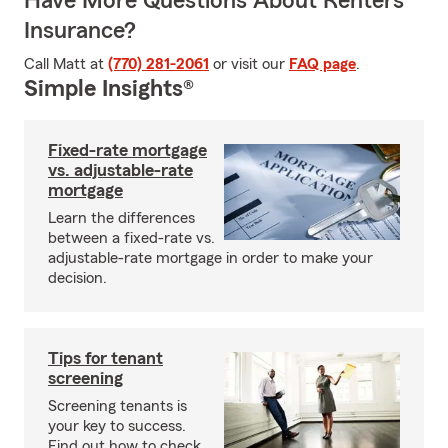
Have More Questions About Renters
Insurance?
Call Matt at
(770) 281-2061
or visit our
FAQ page
.
Simple Insights®
Fixed-rate mortgage
vs. adjustable-rate
mortgage
Learn the differences
between a fixed-rate vs.
adjustable-rate mortgage in order to make your
decision.
Tips for tenant
screening
Screening tenants is
your key to success.
Find out how to check