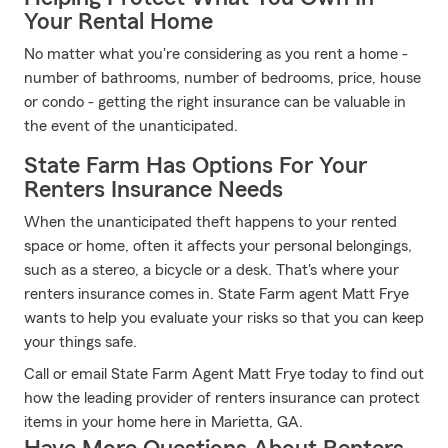
Your Rental Home
No matter what you're considering as you rent a home -
number of bathrooms, number of bedrooms, price, house
or condo - getting the right insurance can be valuable in
the event of the unanticipated.
State Farm Has Options For Your
Renters Insurance Needs
When the unanticipated theft happens to your rented
space or home, often it affects your personal belongings,
such as a stereo, a bicycle or a desk. That's where your
renters insurance comes in. State Farm agent Matt Frye
wants to help you evaluate your risks so that you can keep
your things safe.
Call or email State Farm Agent Matt Frye today to find out
how the leading provider of renters insurance can protect
items in your home here in Marietta, GA.