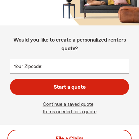
Would you like to create a personalized renters
quote?
Your Zipcode:
Start a quote
Continue a saved quote
Items needed for a quote
File a Claim