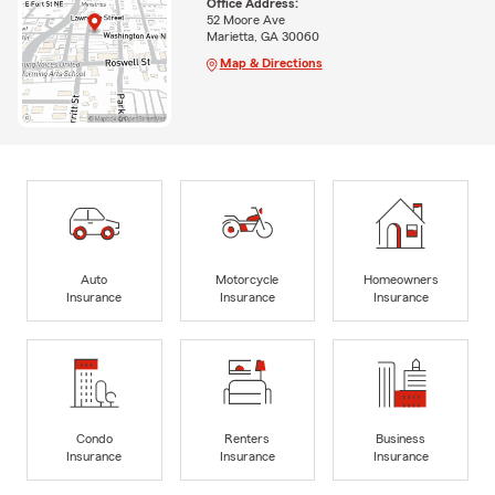
Office Address:
52 Moore Ave
Marietta, GA 30060
Map & Directions
Auto
Motorcycle
Homeowners
Insurance
Insurance
Insurance
Condo
Renters
Business
Insurance
Insurance
Insurance