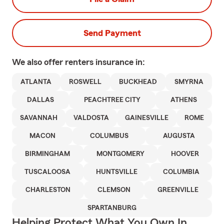
Send Payment
We also offer
renters
insurance in:
ATLANTA
ROSWELL
BUCKHEAD
SMYRNA
DALLAS
PEACHTREE CITY
ATHENS
SAVANNAH
VALDOSTA
GAINESVILLE
ROME
MACON
COLUMBUS
AUGUSTA
BIRMINGHAM
MONTGOMERY
HOOVER
TUSCALOOSA
HUNTSVILLE
COLUMBIA
CHARLESTON
CLEMSON
GREENVILLE
SPARTANBURG
Helping Protect What You Own In